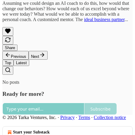
Assuming we could design an AI coach to do this, how would that
change our behaviors? How would each of us excel beyond where
we were today? What would we be able to accomplish with a
personal coach. A customized mentor. The
ideal business partner
...
Share
Previous
Next
Top
Latest
No posts
Ready for more?
Subscribe
© 2026 Tarka Ventures, Inc.
·
Privacy
∙
Terms
∙
Collection notice
Start your Substack