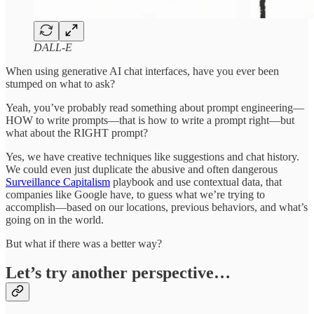
DALL-E
When using generative AI chat interfaces, have you ever been
stumped on what to ask?
Yeah, you’ve probably read something about prompt engineering—
HOW to write prompts—that is how to write a prompt right—but
what about the RIGHT prompt?
Yes, we have creative techniques like suggestions and chat history.
We could even just duplicate the abusive and often dangerous
Surveillance Capitalism
playbook and use contextual data, that
companies like Google have, to guess what we’re trying to
accomplish—based on our locations, previous behaviors, and what’s
going on in the world.
But what if there was a better way?
Let’s try another perspective…