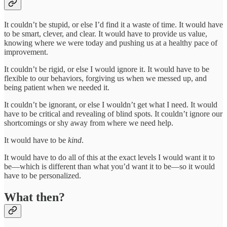
It couldn’t be stupid, or else I’d find it a waste of time. It would have
to be smart, clever, and clear. It would have to provide us value,
knowing where we were today and pushing us at a healthy pace of
improvement.
It couldn’t be rigid, or else I would ignore it. It would have to be
flexible to our behaviors, forgiving us when we messed up, and
being patient when we needed it.
It couldn’t be ignorant, or else I wouldn’t get what I need. It would
have to be critical and revealing of blind spots. It couldn’t ignore our
shortcomings or shy away from where we need help.
It would have to be
kind
.
It would have to do all of this at the exact levels I would want it to
be—which is different than what you’d want it to be—so it would
have to be personalized.
What then?