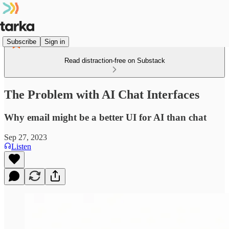
Subscribe
Sign in
Read distraction-free on Substack
The Problem with AI Chat Interfaces
Why email might be a better UI for AI than chat
Sep 27, 2023
Listen