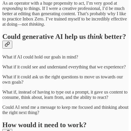
As an operator with a huge propensity to act, I’m very good at
responding
to things. If I were a creative professional, I’d be much
better at editing than generating content. That’s probably why I like
to practice Inbox Zero. I’ve trained myself to be incredibly effective
at doing—not
thinking
.
Could generative AI help us
think
better?
What if AI could hold our goals in mind?
What if it could see and understand everything that we experience?
What if it could ask us the right questions to move us towards our
own goals?
What if, instead of having to type out a prompt, it gave us content to
consume, think about, learn from, and the ability to react?
Could AI send me a message to keep me focused and thinking about
the right next thing?
How would it need to work?