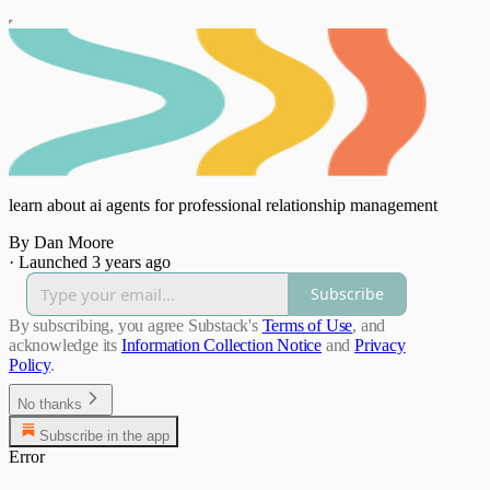
learn about ai agents for professional relationship management
By Dan Moore
·
Launched 3 years ago
Subscribe
By subscribing, you agree Substack's
Terms of Use
, and
acknowledge its
Information Collection Notice
and
Privacy
Policy
.
No thanks
Subscribe in the app
Error